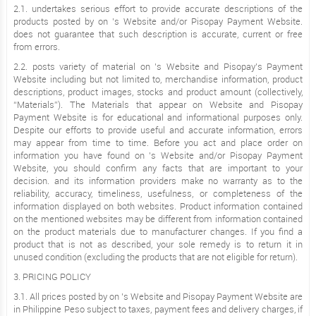
2.1. undertakes serious effort to provide accurate descriptions of the
products posted by on ’s Website and/or Pisopay Payment Website.
does not guarantee that such description is accurate, current or free
from errors.
2.2. posts variety of material on ’s Website and Pisopay’s Payment
Website including but not limited to, merchandise information, product
descriptions, product images, stocks and product amount (collectively,
“Materials”). The Materials that appear on Website and Pisopay
Payment Website is for educational and informational purposes only.
Despite our efforts to provide useful and accurate information, errors
may appear from time to time. Before you act and place order on
information you have found on ’s Website and/or Pisopay Payment
Website, you should confirm any facts that are important to your
decision. and its information providers make no warranty as to the
reliability, accuracy, timeliness, usefulness, or completeness of the
information displayed on both websites. Product information contained
on the mentioned websites may be different from information contained
on the product materials due to manufacturer changes. If you find a
product that is not as described, your sole remedy is to return it in
unused condition (excluding the products that are not eligible for return).
3. PRICING POLICY
3.1. All prices posted by on ’s Website and Pisopay Payment Website are
in Philippine Peso subject to taxes, payment fees and delivery charges, if