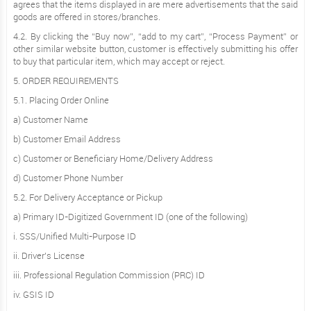
agrees that the items displayed in are mere advertisements that the said
goods are offered in stores/branches.
4.2. By clicking the “Buy now”, “add to my cart”, “Process Payment” or
other similar website button, customer is effectively submitting his offer
to buy that particular item, which may accept or reject.
5. ORDER REQUIREMENTS
5.1. Placing Order Online
a) Customer Name
b) Customer Email Address
c) Customer or Beneficiary Home/Delivery Address
d) Customer Phone Number
5.2. For Delivery Acceptance or Pickup
a) Primary ID-Digitized Government ID (one of the following)
i. SSS/Unified Multi-Purpose ID
ii. Driver’s License
iii. Professional Regulation Commission (PRC) ID
iv. GSIS ID