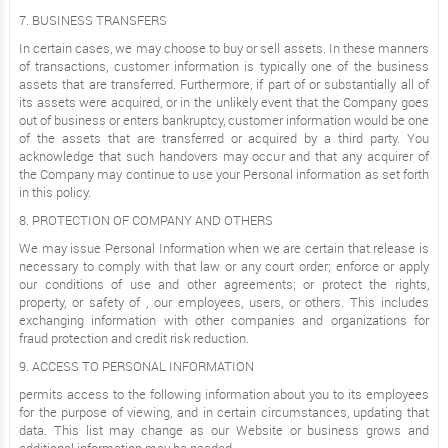
7. BUSINESS TRANSFERS
In certain cases, we may choose to buy or sell assets. In these manners
of transactions, customer information is typically one of the business
assets that are transferred. Furthermore, if part of or substantially all of
its assets were acquired, or in the unlikely event that the Company goes
out of business or enters bankruptcy, customer information would be one
of the assets that are transferred or acquired by a third party. You
acknowledge that such handovers may occur and that any acquirer of
the Company may continue to use your Personal information as set forth
in this policy.
8. PROTECTION OF COMPANY AND OTHERS
We may issue Personal Information when we are certain that release is
necessary to comply with that law or any court order; enforce or apply
our conditions of use and other agreements; or protect the rights,
property, or safety of , our employees, users, or others. This includes
exchanging information with other companies and organizations for
fraud protection and credit risk reduction.
9. ACCESS TO PERSONAL INFORMATION
permits access to the following information about you to its employees
for the purpose of viewing, and in certain circumstances, updating that
data. This list may change as our Website or business grows and