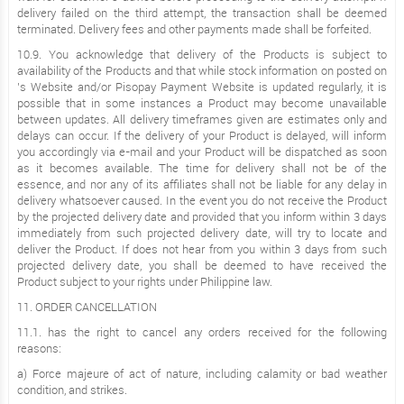
delivery failed on the third attempt, the transaction shall be deemed
terminated. Delivery fees and other payments made shall be forfeited.
10.9. You acknowledge that delivery of the Products is subject to
availability of the Products and that while stock information on posted on
’s Website and/or Pisopay Payment Website is updated regularly, it is
possible that in some instances a Product may become unavailable
between updates. All delivery timeframes given are estimates only and
delays can occur. If the delivery of your Product is delayed, will inform
you accordingly via e-mail and your Product will be dispatched as soon
as it becomes available. The time for delivery shall not be of the
essence, and nor any of its affiliates shall not be liable for any delay in
delivery whatsoever caused. In the event you do not receive the Product
by the projected delivery date and provided that you inform within 3 days
immediately from such projected delivery date, will try to locate and
deliver the Product. If does not hear from you within 3 days from such
projected delivery date, you shall be deemed to have received the
Product subject to your rights under Philippine law.
11. ORDER CANCELLATION
11.1. has the right to cancel any orders received for the following
reasons:
a) Force majeure of act of nature, including calamity or bad weather
condition, and strikes.