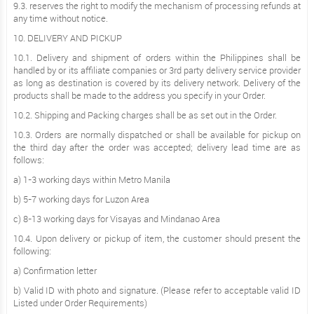
9.3. reserves the right to modify the mechanism of processing refunds at
any time without notice.
10. DELIVERY AND PICKUP
10.1. Delivery and shipment of orders within the Philippines shall be
handled by or its affiliate companies or 3rd party delivery service provider
as long as destination is covered by its delivery network. Delivery of the
products shall be made to the address you specify in your Order.
10.2. Shipping and Packing charges shall be as set out in the Order.
10.3. Orders are normally dispatched or shall be available for pickup on
the third day after the order was accepted; delivery lead time are as
follows:
a) 1-3 working days within Metro Manila
b) 5-7 working days for Luzon Area
c) 8-13 working days for Visayas and Mindanao Area
10.4. Upon delivery or pickup of item, the customer should present the
following:
a) Confirmation letter
b) Valid ID with photo and signature. (Please refer to acceptable valid ID
Listed under Order Requirements)