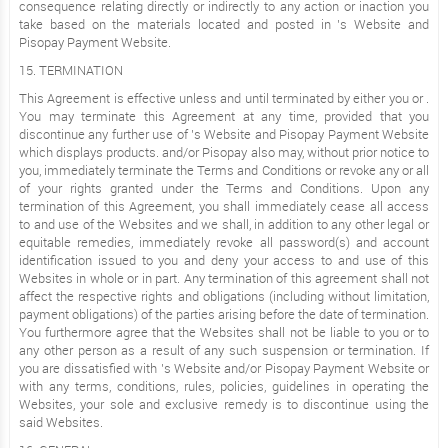
consequence relating directly or indirectly to any action or inaction you
take based on the materials located and posted in ’s Website and
Pisopay Payment Website.
15. TERMINATION
This Agreement is effective unless and until terminated by either you or .
You may terminate this Agreement at any time, provided that you
discontinue any further use of ’s Website and Pisopay Payment Website
which displays products. and/or Pisopay also may, without prior notice to
you, immediately terminate the Terms and Conditions or revoke any or all
of your rights granted under the Terms and Conditions. Upon any
termination of this Agreement, you shall immediately cease all access
to and use of the Websites and we shall, in addition to any other legal or
equitable remedies, immediately revoke all password(s) and account
identification issued to you and deny your access to and use of this
Websites in whole or in part. Any termination of this agreement shall not
affect the respective rights and obligations (including without limitation,
payment obligations) of the parties arising before the date of termination.
You furthermore agree that the Websites shall not be liable to you or to
any other person as a result of any such suspension or termination. If
you are dissatisfied with ’s Website and/or Pisopay Payment Website or
with any terms, conditions, rules, policies, guidelines in operating the
Websites, your sole and exclusive remedy is to discontinue using the
said Websites.