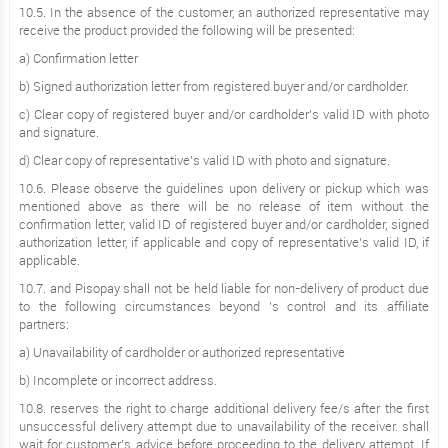
10.5. In the absence of the customer, an authorized representative may
receive the product provided the following will be presented:
a) Confirmation letter
b) Signed authorization letter from registered buyer and/or cardholder.
c) Clear copy of registered buyer and/or cardholder’s valid ID with photo
and signature.
d) Clear copy of representative’s valid ID with photo and signature.
10.6. Please observe the guidelines upon delivery or pickup which was
mentioned above as there will be no release of item without the
confirmation letter, valid ID of registered buyer and/or cardholder, signed
authorization letter, if applicable and copy of representative’s valid ID, if
applicable.
10.7. and Pisopay shall not be held liable for non-delivery of product due
to the following circumstances beyond ’s control and its affiliate
partners:
a) Unavailability of cardholder or authorized representative
b) Incomplete or incorrect address.
10.8. reserves the right to charge additional delivery fee/s after the first
unsuccessful delivery attempt due to unavailability of the receiver. shall
wait for customer’s advice before proceeding to the delivery attempt. If