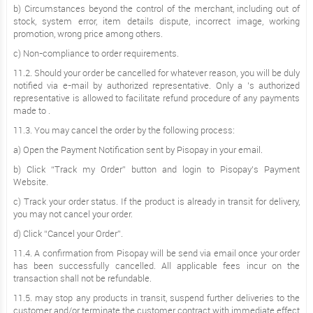
b) Circumstances beyond the control of the merchant, including out of
stock, system error, item details dispute, incorrect image, working
promotion, wrong price among others.
c) Non-compliance to order requirements.
11.2. Should your order be cancelled for whatever reason, you will be duly
notified via e-mail by authorized representative. Only a ’s authorized
representative is allowed to facilitate refund procedure of any payments
made to .
11.3. You may cancel the order by the following process:
a) Open the Payment Notification sent by Pisopay in your email.
b) Click “Track my Order” button and login to Pisopay’s Payment
Website.
c) Track your order status. If the product is already in transit for delivery,
you may not cancel your order.
d) Click “Cancel your Order”.
11.4. A confirmation from Pisopay will be send via email once your order
has been successfully cancelled. All applicable fees incur on the
transaction shall not be refundable.
11.5. may stop any products in transit, suspend further deliveries to the
customer and/or terminate the customer contract with immediate effect