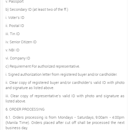
v. Passport
b) Secondary ID (at least two of the ff.)
i. Voter's ID
ii. Postal ID
iii. Tin ID
iv. Senior Citizen ID
v. NBI ID
vi. Company ID
c) Requirement For authorized representative.
i. Signed authorization letter from registered buyer and/or cardholder.
ii. Clear copy of registered buyer and/or cardholder’s valid ID with photo
and signature as listed above.
iii. Clear copy of representative’s valid ID with photo and signature as
listed above.
6. ORDER PROCESSING
6.1. Orders processing is from Mondays - Saturdays, 9:00am - 4:00pm
(Manila Time). Orders placed after cut off shall be processed the next
business day.