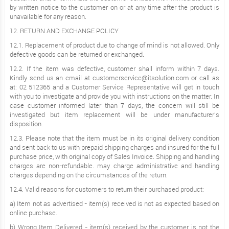
by written notice to the customer on or at any time after the product is
unavailable for any reason.
12. RETURN AND EXCHANGE POLICY
12.1. Replacement of product due to change of mind is not allowed. Only
defective goods can be returned or exchanged.
12.2. If the item was defective, customer shall inform within 7 days.
Kindly send us an email at customerservice@itsolution.com or call as
at: 02 512365 and a Customer Service Representative will get in touch
with you to investigate and provide you with instructions on the matter. In
case customer informed later than 7 days, the concern will still be
investigated but item replacement will be under manufacturer’s
disposition.
12.3. Please note that the item must be in its original delivery condition
and sent back to us with prepaid shipping charges and insured for the full
purchase price, with original copy of Sales Invoice. Shipping and handling
charges are non-refundable. may charge administrative and handling
charges depending on the circumstances of the return.
12.4. Valid reasons for customers to return their purchased product:
a) Item not as advertised - item(s) received is not as expected based on
online purchase.
b) Wrong Item Delivered - item(s) received by the customer is not the