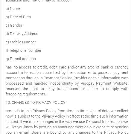
additional information may be needed.
a) Name
b) Date of Birth
c) Gender
d) Delivery Address
e) Mobile Number
f) Telephone Number
g) E-mail Address
has no access to credit, debit card and/or any type of bank or eMoney
account information submitted by the customer to process payment
transaction through ’s Payment Service Provider as this information was
processed and handled independently by Pisopay Payment Website.
reserves the right to deny transactions for failure to comply with
foregoing requirements.
10. CHANGES TO PRIVACY POLICY
amends to this Privacy Policy from time to time. Use of data we collect
now is subject to the Privacy Policy in effect at the time such information
is used. If we make changes in the way we use Personal Information, we
will let you know by posting an announcement on our Website or sending
you an email. Users are bound by any changes to the Privacy Policy