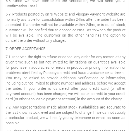
6.6. Once we have completed the verification, we will send you a
Confirmation Email.
6.7. Products posted by on ’s Website and Pisopay Payment Website are
normally available for consolidation within 24hrs after the order has been
accepted. If an order will not be available within 24hrs, or is out of stock,
customer will be notified thru telephone or email as to when the product
will be available. The customer on the other hand has the option to
cancel the order without any charges.
7. ORDER ACCEPTANCE
7.1. reserves the right to refuse or cancel any order for any reason at any
given time such as but not limited to; limitations on quantities available
for purchase, inaccuracies, or errors in product or pricing information, or
problems identified by Pisopay’s credit and fraud avoidance department.
You may be asked to provide additional verifications or information,
including but not limited to phone number and address, before we accept
the order. If your order is canceled after your credit card (or other
payment account) has been charged, we will issue a credit to your credit
card (or other applicable payment account) in the amount of the charge.
7.2. Any representations made about stock availabilities are accurate to
the last known stock level and are subject to change. If we cannot supply
a particular product, we will notify you by telephone or email as soon as
possible.