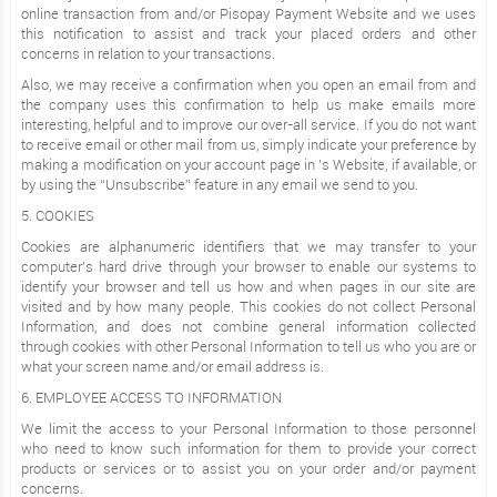
online transaction from and/or Pisopay Payment Website and we uses
this notification to assist and track your placed orders and other
concerns in relation to your transactions.
Also, we may receive a confirmation when you open an email from and
the company uses this confirmation to help us make emails more
interesting, helpful and to improve our over-all service. If you do not want
to receive email or other mail from us, simply indicate your preference by
making a modification on your account page in ’s Website, if available, or
by using the “Unsubscribe” feature in any email we send to you.
5. COOKIES
Cookies are alphanumeric identifiers that we may transfer to your
computer’s hard drive through your browser to enable our systems to
identify your browser and tell us how and when pages in our site are
visited and by how many people. This cookies do not collect Personal
Information, and does not combine general information collected
through cookies with other Personal Information to tell us who you are or
what your screen name and/or email address is.
6. EMPLOYEE ACCESS TO INFORMATION
We limit the access to your Personal Information to those personnel
who need to know such information for them to provide your correct
products or services or to assist you on your order and/or payment
concerns.