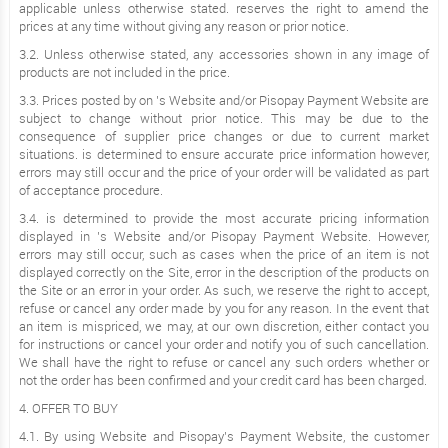
applicable unless otherwise stated. reserves the right to amend the
prices at any time without giving any reason or prior notice.
3.2. Unless otherwise stated, any accessories shown in any image of
products are not included in the price.
3.3. Prices posted by on ’s Website and/or Pisopay Payment Website are
subject to change without prior notice. This may be due to the
consequence of supplier price changes or due to current market
situations. is determined to ensure accurate price information however,
errors may still occur and the price of your order will be validated as part
of acceptance procedure.
3.4. is determined to provide the most accurate pricing information
displayed in ’s Website and/or Pisopay Payment Website. However,
errors may still occur, such as cases when the price of an item is not
displayed correctly on the Site, error in the description of the products on
the Site or an error in your order. As such, we reserve the right to accept,
refuse or cancel any order made by you for any reason. In the event that
an item is mispriced, we may, at our own discretion, either contact you
for instructions or cancel your order and notify you of such cancellation.
We shall have the right to refuse or cancel any such orders whether or
not the order has been confirmed and your credit card has been charged.
4. OFFER TO BUY
4.1. By using Website and Pisopay’s Payment Website, the customer