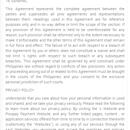
16. GENERAL
This Agreement represents the complete agreement between the
parties and supersedes all prior agreements and representations
between them. Headings used in this Agreement are for reference
purposes only and in no way define or limit the scope of the section. If
any provision of this Agreement is held to be unenforceable for any
reason, such provision shall be reformed only to the extent necessary to
make it enforceable and the other terms of this Agreement shall remain
in full force and effect. The failure of to act with respect to a breach of
this Agreement by you or others does not constitute a waiver and shall
not limit ’s rights with respect to such breach or any subsequent
breaches. This Agreement shall be governed by and construed under
Philippines law without regard to conflicts of law provisions. Any action
or proceeding arising out of or related to this Agreement must be brought
in the courts of the Philippines and your consent to the exclusive
personal jurisdiction of such courts.
PRIVACY POLICY
understands that you care about how your personal information is used
and shared, and we take your privacy seriously. Please read the following
to learn more about our privacy policy. By visiting the ’s Website and
Pisopay Payment Website, and any further linked pages, content , or
application services offered from time to time by in connection therewith
(collectively, the “Websites”), or using any of our services through the
said Websites, you recognize and accept the practices and policies