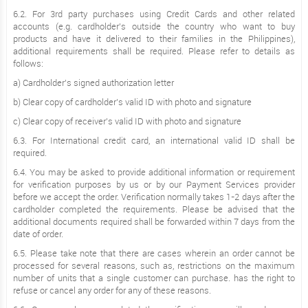
6.2. For 3rd party purchases using Credit Cards and other related
accounts (e.g. cardholder’s outside the country who want to buy
products and have it delivered to their families in the Philippines),
additional requirements shall be required. Please refer to details as
follows:
a) Cardholder’s signed authorization letter
b) Clear copy of cardholder’s valid ID with photo and signature
c) Clear copy of receiver's valid ID with photo and signature
6.3. For International credit card, an international valid ID shall be
required.
6.4. You may be asked to provide additional information or requirement
for verification purposes by us or by our Payment Services provider
before we accept the order. Verification normally takes 1-2 days after the
cardholder completed the requirements. Please be advised that the
additional documents required shall be forwarded within 7 days from the
date of order.
6.5. Please take note that there are cases wherein an order cannot be
processed for several reasons, such as, restrictions on the maximum
number of units that a single customer can purchase. has the right to
refuse or cancel any order for any of these reasons.