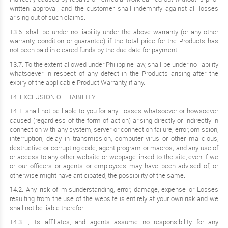
written approval; and the customer shall indemnify against all losses
arising out of such claims.
13.6. shall be under no liability under the above warranty (or any other
warranty, condition or guarantee) if the total price for the Products has
not been paid in cleared funds by the due date for payment.
13.7. To the extent allowed under Philippine law, shall be under no liability
whatsoever in respect of any defect in the Products arising after the
expiry of the applicable Product Warranty, if any.
14. EXCLUSION OF LIABILITY
14.1. shall not be liable to you for any Losses whatsoever or howsoever
caused (regardless of the form of action) arising directly or indirectly in
connection with any system, server or connection failure, error, omission,
interruption, delay in transmission, computer virus or other malicious,
destructive or corrupting code, agent program or macros; and any use of
or access to any other website or webpage linked to the site, even if we
or our officers or agents or employees may have been advised of, or
otherwise might have anticipated, the possibility of the same.
14.2. Any risk of misunderstanding, error, damage, expense or Losses
resulting from the use of the website is entirely at your own risk and we
shall not be liable therefor.
14.3. , its affiliates, and agents assume no responsibility for any