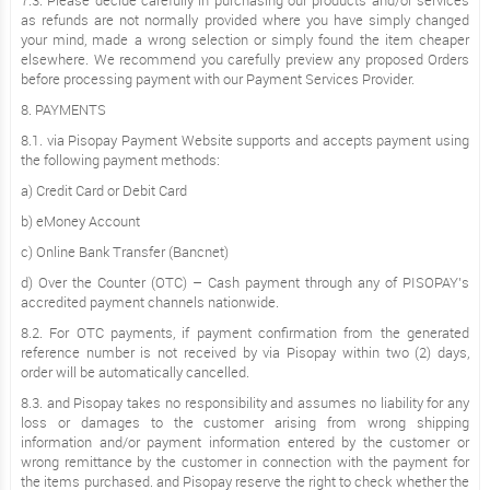
7.3. Please decide carefully in purchasing our products and/or services
as refunds are not normally provided where you have simply changed
your mind, made a wrong selection or simply found the item cheaper
elsewhere. We recommend you carefully preview any proposed Orders
before processing payment with our Payment Services Provider.
8. PAYMENTS
8.1. via Pisopay Payment Website supports and accepts payment using
the following payment methods:
a) Credit Card or Debit Card
b) eMoney Account
c) Online Bank Transfer (Bancnet)
d) Over the Counter (OTC) – Cash payment through any of PISOPAY’s
accredited payment channels nationwide.
8.2. For OTC payments, if payment confirmation from the generated
reference number is not received by via Pisopay within two (2) days,
order will be automatically cancelled.
8.3. and Pisopay takes no responsibility and assumes no liability for any
loss or damages to the customer arising from wrong shipping
information and/or payment information entered by the customer or
wrong remittance by the customer in connection with the payment for
the items purchased. and Pisopay reserve the right to check whether the