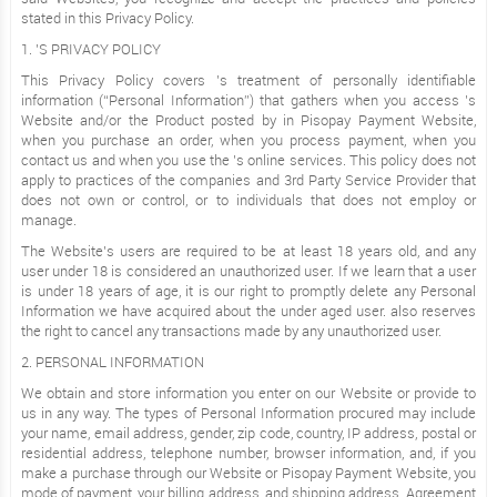
stated in this Privacy Policy.
1. ’S PRIVACY POLICY
This Privacy Policy covers ’s treatment of personally identifiable
information (“Personal Information”) that gathers when you access ’s
Website and/or the Product posted by in Pisopay Payment Website,
when you purchase an order, when you process payment, when you
contact us and when you use the ’s online services. This policy does not
apply to practices of the companies and 3rd Party Service Provider that
does not own or control, or to individuals that does not employ or
manage.
The Website’s users are required to be at least 18 years old, and any
user under 18 is considered an unauthorized user. If we learn that a user
is under 18 years of age, it is our right to promptly delete any Personal
Information we have acquired about the under aged user. also reserves
the right to cancel any transactions made by any unauthorized user.
2. PERSONAL INFORMATION
We obtain and store information you enter on our Website or provide to
us in any way. The types of Personal Information procured may include
your name, email address, gender, zip code, country, IP address, postal or
residential address, telephone number, browser information, and, if you
make a purchase through our Website or Pisopay Payment Website, you
mode of payment, your billing address, and shipping address. Agreement