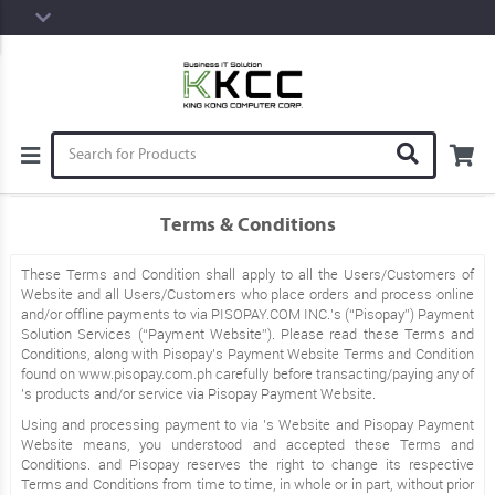
Terms & Conditions
These Terms and Condition shall apply to all the Users/Customers of
Website and all Users/Customers who place orders and process online
and/or offline payments to via PISOPAY.COM INC.’s (“Pisopay”) Payment
Solution Services (“Payment Website”). Please read these Terms and
Conditions, along with Pisopay’s Payment Website Terms and Condition
found on www.pisopay.com.ph carefully before transacting/paying any of
’s products and/or service via Pisopay Payment Website.
Using and processing payment to via ’s Website and Pisopay Payment
Website means, you understood and accepted these Terms and
Conditions. and Pisopay reserves the right to change its respective
Terms and Conditions from time to time, in whole or in part, without prior