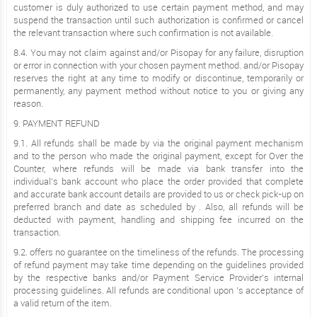
customer is duly authorized to use certain payment method, and may
suspend the transaction until such authorization is confirmed or cancel
the relevant transaction where such confirmation is not available.
8.4. You may not claim against and/or Pisopay for any failure, disruption
or error in connection with your chosen payment method. and/or Pisopay
reserves the right at any time to modify or discontinue, temporarily or
permanently, any payment method without notice to you or giving any
reason.
9. PAYMENT REFUND
9.1. All refunds shall be made by via the original payment mechanism
and to the person who made the original payment, except for Over the
Counter, where refunds will be made via bank transfer into the
individual’s bank account who place the order provided that complete
and accurate bank account details are provided to us or check pick-up on
preferred branch and date as scheduled by . Also, all refunds will be
deducted with payment, handling and shipping fee incurred on the
transaction.
9.2. offers no guarantee on the timeliness of the refunds. The processing
of refund payment may take time depending on the guidelines provided
by the respective banks and/or Payment Service Provider’s internal
processing guidelines. All refunds are conditional upon ’s acceptance of
a valid return of the item.