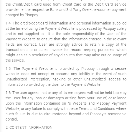
the Credit/Debit card used from Credit Card or the Debit Card service
provider i.e. the respective Bank and 3rd Party Over-the-counter payment
charged by Pisopay.
1.4. The credit/debit card information and personal information supplied
at the time of using the Payment Website is processed by Pisopay solely
and is not supplied to . It is the sole responsibility of the User of the
Payment Website to ensure that the information entered in the relevant
fields are correct. User are strongly advice to retain a copy of the
transaction slip or sales invoice for record keeping purposes, which
might assist in resolution of any disputes that may arise out or usage of
the service.
1.5. The Payment Website is provided by Pisopay through a secure
website. does not accept or assume any liability in the event of such
unauthorized interception, hacking or other unauthorized access to
information provided by the User to the Payment Website.
1.6. The user agrees that or any of its employees will not be held liable by
the User for any loss or damages arising from your use of, or reliance
upon the information contained on ’s Website and Pisopay Payment
Website, or any failure to comply with these Terms and Conditions where
such failure is due to circumstance beyond and Pisopay’s reasonable
control.
2. CONTENT INFORMATION