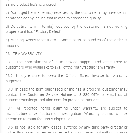
same product he/she ordered.
c) Damaged Item - item(s) received by the customer may have dents,
scratches or any issues that relates to cosmetics quality.
d) Defective item - item(s) received by the customer is not working
properly or it has “Factory Defect”.
e) Missing Accessories/Item - Some parts or bundles of the order is
missing.
13. ITEM WARRANTY
13.1. The commitment of is to provide support and assistance to
customers who would like to avail of the manufacturer’s warranty.
13.2. Kindly ensure to keep the Official Sales Invoice for warranty
purposes.
13.3. In case the item purchased online has a problem, customer may
contact the Customer Service Hotline at 8 330 0704 or email us at
customerservice@itsolution.com for proper instructions.
13.4. All reported items claiming under warranty, are subject to
manufacturer’s verification or investigation. Warranty claims will be
according to manufacturer’s disposition.
13.5. is not liable for any losses suffered by any third party directly or
indirectly caused by repairs or remedial work carried out without ’s prior