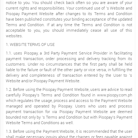
notice to you. You should check back often so you are aware of your
current rights and responsibilities. Your continued use of ’s Website and
Pisopay Payment Website after changes to its Terms and Condition
have been published constitutes your binding acceptance of the updated
Terms and Condition. If at any time the Terms and Condition is not
acceptable to you, you should immediately cease all use of this
websites.
1. WEBSITE TERMS OF USE
1.1. uses Pisopay, a 3rd Party Payment Service Provider in facilitating
payment transaction, order processing and delivery tracking from its
customers. Under no circumstances that the first party shall be held
liable to the failure or fault of the other party or vice versa, in fulfilling the
delivery and completeness of transaction entered by the User to ’s
Website and/or Pisopay Payment Website.
1.2. Before using the Pisopay Payment Website, users are advice to read
carefully Pisopay’s Terms and Condition found in www.pisopy.com.ph
which regulates the usage, process and access to the Payment Website
managed and operated by Pisopay. Users who uses and process
payment transaction for via Pisopay Payment Website are deemed
bounded not only by ’s Terms and Condition but with Pisopay’s Payment
Website Terms and Conditions as well.
1.3. Before using the Payment Website, it is recommended that the user
shall make necessary inquiry about the charges or fees payable against