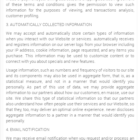
of these terms and conditions gives the permission to view such
information for the purposes of viewing, and transactions analysis,
customer profiling.
3. AUTOMATICALLY COLLECTED INFORMATION
We may accept and automatically store certain types of information
when you interact with our Website or services. automatically receives
and registers information on our server logs from your browser including
your IP address, cookie information, page requested, and any items you
purchase. This information may be used to customize content or to
connect with you about specials and new features.
Usage information, such as numbers and frequency of visitors to our site
and its components may also be used in aggregate form, that is, as a
statistical measure, and not in a manner that would identify you
personally. As part of this use of data, we may provide aggregate
information to our partners about how our customers, en masse, use our
site. We share this type of statistical information so that our partners
also understand how often people use their services and our Website, so
that they, too, may deliver an optimal online experience. never discloses
aggregate information to a partner in a manner that would identify you
personally.
4. EMAIL NOTIFICATION
We may receive email notification when you request and/or process an