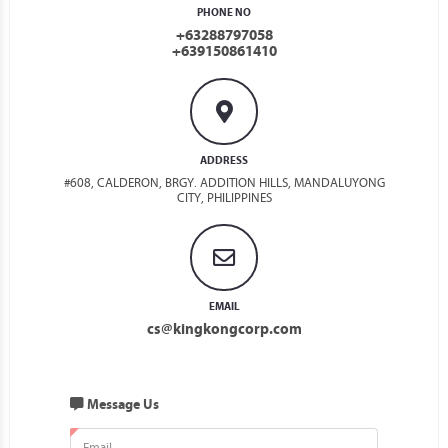
PHONE NO
+63288797058
+639150861410
ADDRESS
#608, CALDERON, BRGY. ADDITION HILLS, MANDALUYONG
CITY, PHILIPPINES
EMAIL
cs@kingkongcorp.com
Message Us