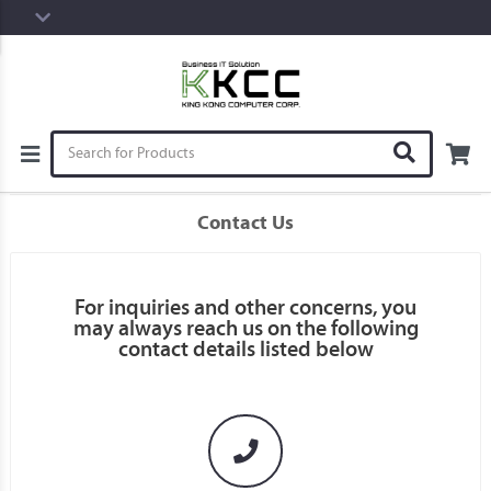
Contact Us
For inquiries and other concerns, you
may always reach us on the following
contact details listed below