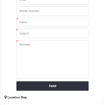
Send
Location Map