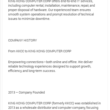
KING KONG COMPUTER CORP offers end-to-end IT services,
including computer rental, installation, maintenance, repair, and
proper disposal of hardware. Our experienced team ensures
smooth system operations and prompt resolution of technical
issues to minimize downtime.
COMPANY HISTORY
From KKCC to KING KONG COMPUTER CORP
Empowering connections—both online and offline. We deliver
reliable technology experiences designed to support growth,
efficiency, and long-term success.
2013 – Company Founded
KING KONG COMPUTER CORP (formerly KKCC) was established in
2013 as a wholesale distributor and computer company, focusing