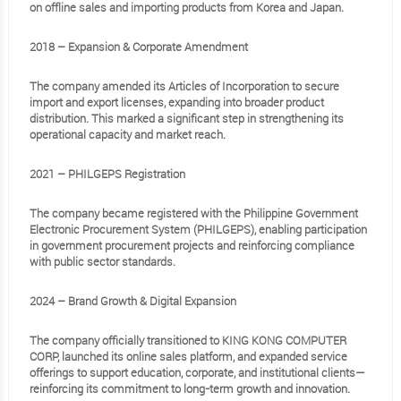
on offline sales and importing products from Korea and Japan.
2018 – Expansion & Corporate Amendment
The company amended its Articles of Incorporation to secure
import and export licenses, expanding into broader product
distribution. This marked a significant step in strengthening its
operational capacity and market reach.
2021 – PHILGEPS Registration
The company became registered with the Philippine Government
Electronic Procurement System (PHILGEPS), enabling participation
in government procurement projects and reinforcing compliance
with public sector standards.
2024 – Brand Growth & Digital Expansion
The company officially transitioned to KING KONG COMPUTER
CORP, launched its online sales platform, and expanded service
offerings to support education, corporate, and institutional clients—
reinforcing its commitment to long-term growth and innovation.