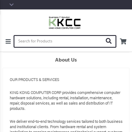
About Us
OUR PRODUCTS & SERVICES
KING KONG COMPUTER CORP provides comprehensive computer
hardware solutions, including rental, installation, maintenance,
repair, disposal services, as well as sales and distribution of IT
products.
We deliver end-to-end technology services tailored to both business
and institutional clients. From hardware rental and system