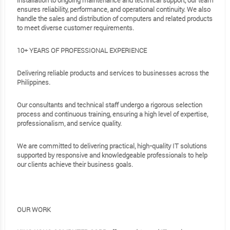
installation to ongoing maintenance and technical support, our team
ensures reliability, performance, and operational continuity. We also
handle the sales and distribution of computers and related products
to meet diverse customer requirements.
10+ YEARS OF PROFESSIONAL EXPERIENCE
Delivering reliable products and services to businesses across the
Philippines.
Our consultants and technical staff undergo a rigorous selection
process and continuous training, ensuring a high level of expertise,
professionalism, and service quality.
We are committed to delivering practical, high-quality IT solutions
supported by responsive and knowledgeable professionals to help
our clients achieve their business goals.
OUR WORK