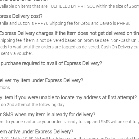
 available on items that are FULFILLED BY PHITSOL within the size of 25c
ress Delivery cost?
Manila and Luzon is PHP76 Shipping fee for Cebu and Davao is PHP85
Express Delivery charges if the item does not get delivered on ti
 shipping fee if item is not delivered based on promise date. Non-Cash On D
ds to wait until their orders are tagged as delivered. Cash On Delivery cus
 sent via voucher.
purchase required to avail of Express Delivery?
deliver my item under Express Delivery?
tions
my item if you were unable to locate my address at first attempt?
to do 2nd attempt the following day.
 or SMS when my item is already for delivery?
sent to your email once your order is ready to ship and SMS will be sent to 
tem arrive under Express Delivery?
2:01 AM to 10:59 AM will be delivered on the same day.Orders created be