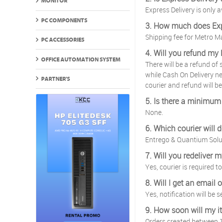
MONITOR
Express Delivery is only
PC COMPONENTS
3. How much does Exp
Shipping fee for Metro 
PC ACCESSORIES
4. Will you refund my 
OFFICE AUTOMATION SYSTEM
There will be a refund of
while Cash On Delivery nee
PARTNER'S
courier and refund will be
5. Is there a minimum 
None.
6. Which courier will 
Entrego & Quantium Solu
7. Will you redeliver 
Yes, courier is required 
8. Will I get an email
Yes, notification will be 
9. How soon will my i
Orders created between 1