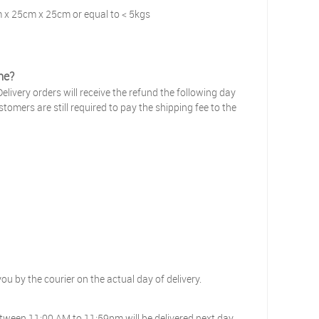
m x 25cm x 25cm or equal to < 5kgs
me?
elivery orders will receive the refund the following day
tomers are still required to pay the shipping fee to the
you by the courier on the actual day of delivery.
tween 11:00 AM to 11:59pm will be delivered next day.