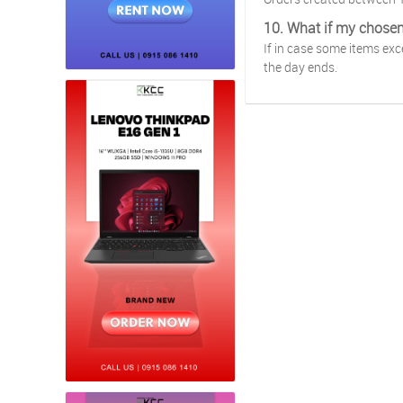
10. What if my chose
If in case some items ex
the day ends.