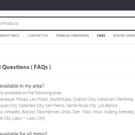
ABOUT KKCC
CONTACT US
TERMS & CONDITIONS
FAQS
RENTAL SERVI
 Questions ( FAQs )
 available in my area?
ly available on the following area:
anaque, Pasay, Las Pinas, Muntinlupa, Quezon City, Caloocan, Marikina
yao City, Calamba City, San Pedro, Santa Rosa City, Los Banos
, Amadeo, Bacoor, Dasmarinas, GMA, Gen. Trias, Imus, Indang, Mendez, 
e City, Lapu – Lapu CIty
available for all items?