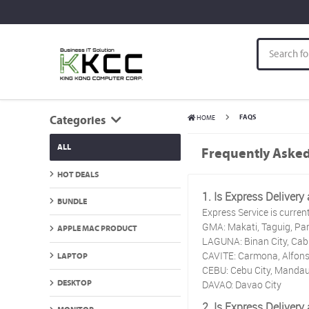
HOME
FAQS
Categories
ALL
Frequently Asked
HOT DEALS
1. Is Express Delivery
BUNDLE
Express Service is current
GMA: Makati, Taguig, Par
APPLE MAC PRODUCT
LAGUNA: Binan City, Cabu
CAVITE: Carmona, Alfonso
LAPTOP
CEBU: Cebu City, Mandau
DAVAO: Davao City
DESKTOP
2. Is Express Delivery 