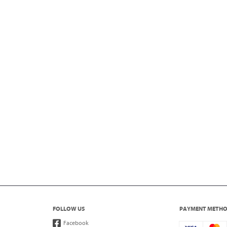
FOLLOW US
PAYMENT METH
Facebook