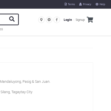
Terms
Privacy
Help
Signup
Login
CE
, Mandaluyong, Pasig & San Juan.
Silang, Tagaytay City