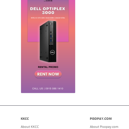
KKCC
PISOPAY.COM
About KKCC
About Pisopay.com