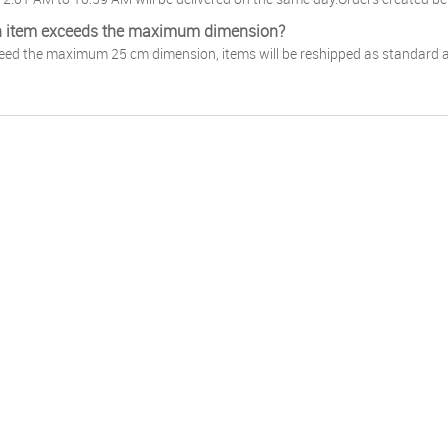
n item exceeds the maximum dimension?
ceed the maximum 25 cm dimension, items will be reshipped as standard an