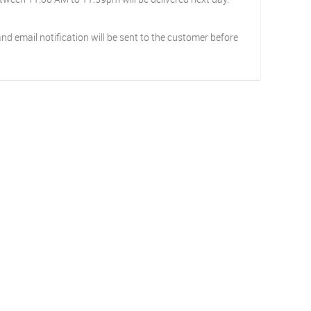
d email notification will be sent to the customer before