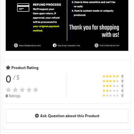
Product Rating
0
0
/ 5
0
0
0
0
Ratings
0
Ask Question about this Product