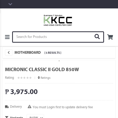
MOTHERBOARD
[ 5 RESULTS ]
MICRONIC CLASSIC II GOLD 850W
Rating
Ratings
0
₱ 3,975.00
Delivery
You must Login first to update delivery fee