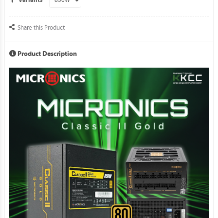
Variants
Share this Product
Product Description