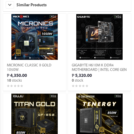
Similar Products
MICRONIC CLASSIC II GOLD
GIGABYTE H610M K DDR4
1050W.
MOTHERBOARD | INTEL CORE GEN
12-15 SUPPORT | INTEL H610
₱ 4,350.00
₱ 5,320.00
EXPRESS CHIPSET (BRANDNEW).
stocks
stock
10
0