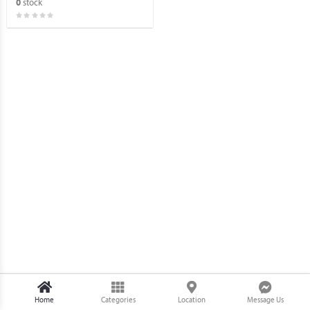
stock
0
(BRANDNEW).
Home
Categories
Location
Message Us