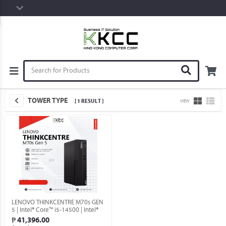
TOWER TYPE
[ 1 RESULT ]
VIEW
LENOVO THINKCENTRE M70s GEN
5 | Intel® Core™ i5-14500 | Intel®
UHD Graphics | 16GB RAM | 256GB
₱ 41,396.00
SSD | Windows 11 Pro