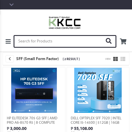
SFF (Small Form Factor)
[ 2 RESULT ]
VIEW
HP ELITEDESK 705 G3 SFF | AMD
DELL OPTIPLEX SFF 7020 | INTEL
PRO A6-8570 R5 | 8 COMPUTE
CORE I5-14500 | 512GB | 16GB
CORES 2C + 6G | 8GB DDR4 |
DDR5 | WIN 11 PRO.
₱ 3,000.00
₱ 55,108.00
256GB (USED).