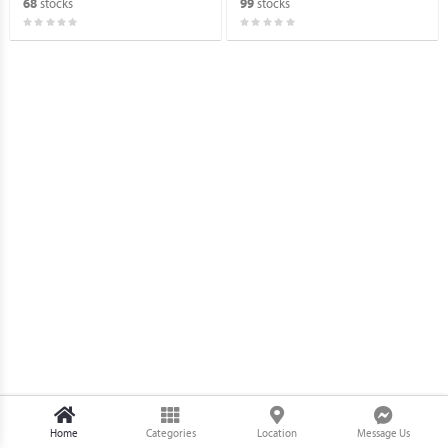
stocks
stocks
68
99
Home
Categories
Location
Message Us