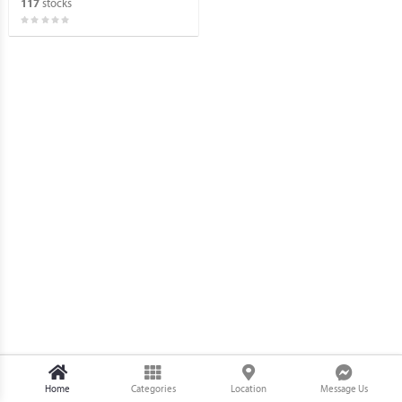
stocks
117
Home
Categories
Location
Message Us