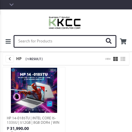
HP
[ 1 RESULT ]
VIEW
HP 14-0185TU | INTEL CORE I5-
1335U | 512GB | 8GB DDR4 | WIN
11 HOME.
₱ 31,990.00