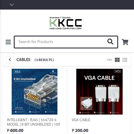
CABLES
[ 5 RESULTS ]
VIEW
INTELLIGENT - RJ45 | 554720-5
VGA CABLE.
MODEL | 8 BIT UNSHIELDED | 100
QTY.
₱ 600.00
₱ 200.00