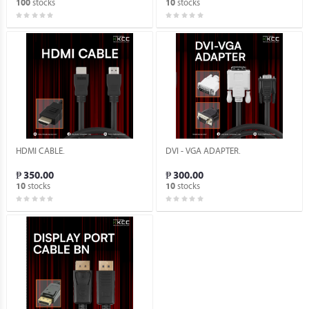
stocks
stocks
100
10
HDMI CABLE.
DVI - VGA ADAPTER.
₱ 350.00
₱ 300.00
stocks
stocks
10
10